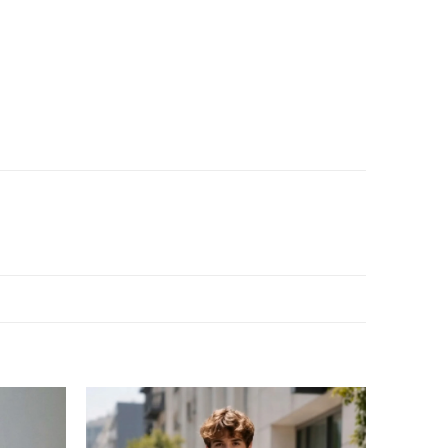
Add to
Add to