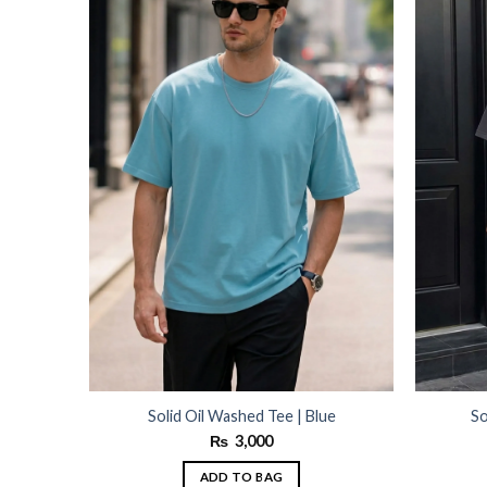
wishlist
wishlist
Solid Oil Washed Tee | Blue
So
₨
3,000
ADD TO BAG