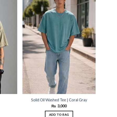
wishlist
wishlist
Solid Oil Washed Tee | Coral Gray
₨
3,000
ADD TO BAG