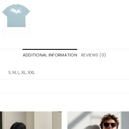
ADDITIONAL INFORMATION
REVIEWS (0)
S, M, L, XL, XXL
Add to