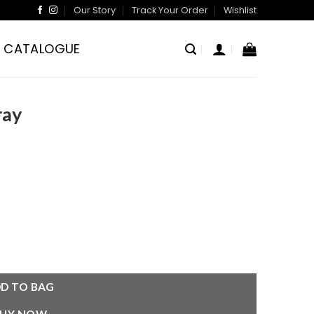
Our Story
Track Your Order
Wishlist
CATALOGUE
ray
D TO BAG
BUY NOW