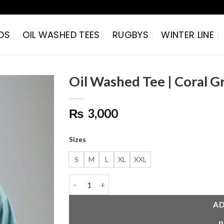
OS
OIL WASHED TEES
RUGBYS
WINTER LINE
Oil Washed Tee | Coral G
Add to
₨
3,000
wishlist
Sizes
S
M
L
XL
XXL
Oil Washed Tee | Coral Gray quantity
AD