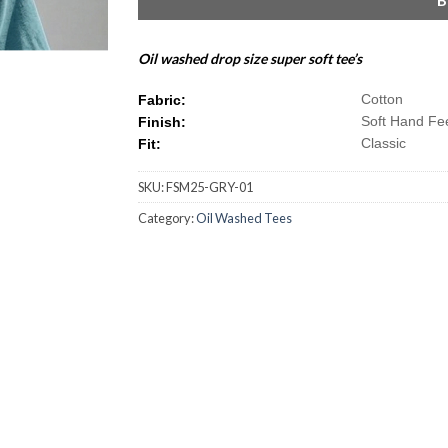
Oil washed drop size super soft tee’s
Cotton
Fabric:
Soft Hand Fe
Finish:
Classic
Fit:
SKU:
FSM25-GRY-01
Category:
Oil Washed Tees