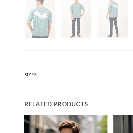
SIZES
RELATED PRODUCTS
Add to
Add to