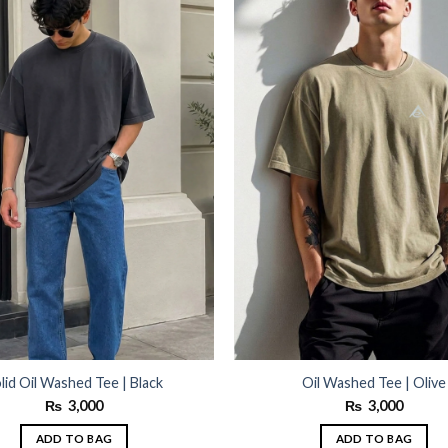
wishlist
lid Oil Washed Tee | Black
Oil Washed Tee | Olive
₨
3,000
₨
3,000
ADD TO BAG
ADD TO BAG