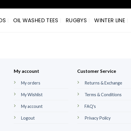
OS
OIL WASHED TEES
RUGBYS
WINTER LINE
My account
Customer Service
My orders
Returns & Exchange
My Wishlist
Terms & Conditions
My account
FAQ's
Logout
Privacy Policy