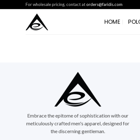
Skip
For wholesale pricing, contact at
orders@faridis.com
to
content
HOME
POL
Embrace the epitome of sophistication with our
meticulously crafted men's apparel, designed for
the discerning gentleman.