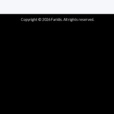
Copyright © 2026 Faridis. All rights reserved.