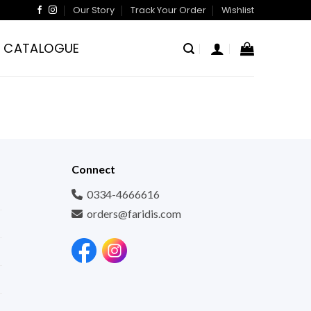
Our Story
Track Your Order
Wishlist
CATALOGUE
Connect
0334-4666616
orders@faridis.com