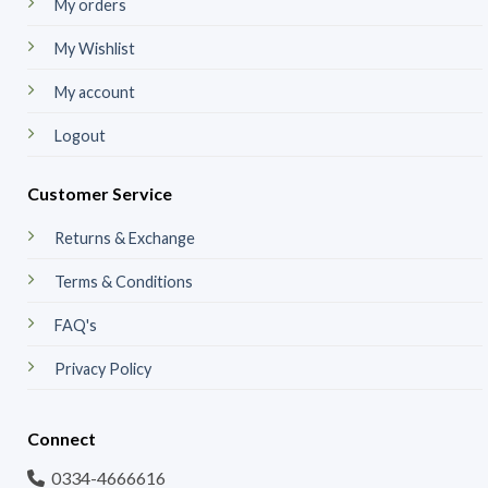
My orders
My Wishlist
My account
Logout
Customer Service
Returns & Exchange
Terms & Conditions
FAQ's
Privacy Policy
Connect
0334-4666616