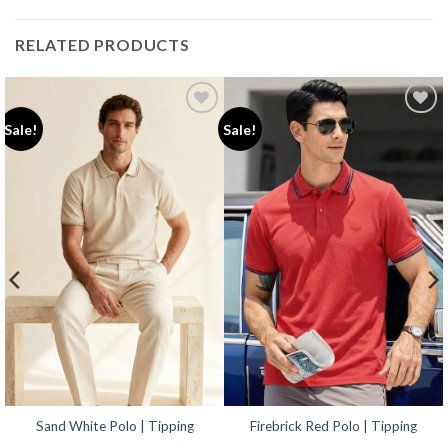
RELATED PRODUCTS
Add to
Add to
Sale!
Sale!
wishlist
wishlist
Sand White Polo | Tipping
Firebrick Red Polo | Tipping