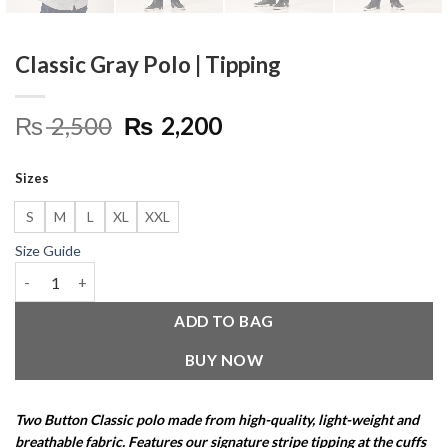
Classic Gray Polo | Tipping
Original
Current
₨
2,500
₨
2,200
price
price
was:
is:
Sizes
₨ 2,500.
₨ 2,200.
S
M
L
XL
XXL
Size Guide
Classic Gray Polo | Tipping quantity
ADD TO BAG
BUY NOW
Two Button Classic polo made from high-quality, light-weight and
breathable fabric. Features our signature stripe tipping at the cuffs