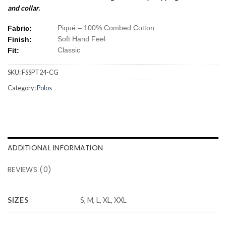
and collar.
Piqué – 100% Combed Cotton
Fabric:
Soft Hand Feel
Finish:
Classic
Fit:
SKU:
FSSPT24-CG
Category:
Polos
ADDITIONAL INFORMATION
REVIEWS (0)
SIZES
S, M, L, XL, XXL