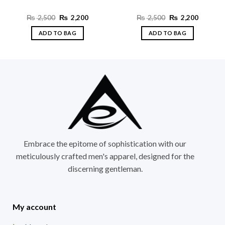
t
Original
Current
Original
Current
₨
2,500
₨
2,200
₨
2,500
₨
2,200
price
price
price
price
was:
is:
was:
is:
ADD TO BAG
ADD TO BAG
0.
₨ 2,500.
₨ 2,200.
₨ 2,500.
₨ 2,200
This
This
product
product
has
has
multiple
multiple
variants.
variants.
The
The
options
options
may
may
be
be
chosen
chosen
Embrace the epitome of sophistication with our
on
on
meticulously crafted men's apparel, designed for the
the
the
discerning gentleman.
product
product
page
page
My account